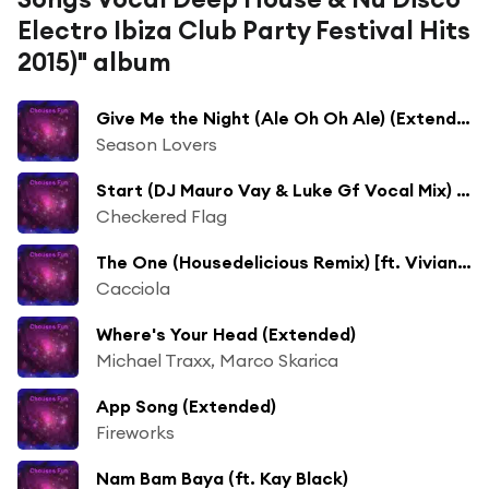
Electro Ibiza Club Party Festival Hits
2015)" album
Give Me the Night (Ale Oh Oh Ale) (Extended) [ft. Fabiola Tommaseo]
Season Lovers
Start (DJ Mauro Vay & Luke Gf Vocal Mix) [ft. Borillo]
Checkered Flag
The One (Housedelicious Remix) [ft. Vivian B]
Cacciola
Where's Your Head (Extended)
Michael Traxx, Marco Skarica
App Song (Extended)
Fireworks
Nam Bam Baya (ft. Kay Black)