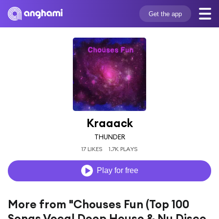
Get the app
Kraaack
THUNDER
17 LIKES
1.7K PLAYS
Play for free
More from "Chouses Fun (Top 100
Songs Vocal Deep House & Nu Disco