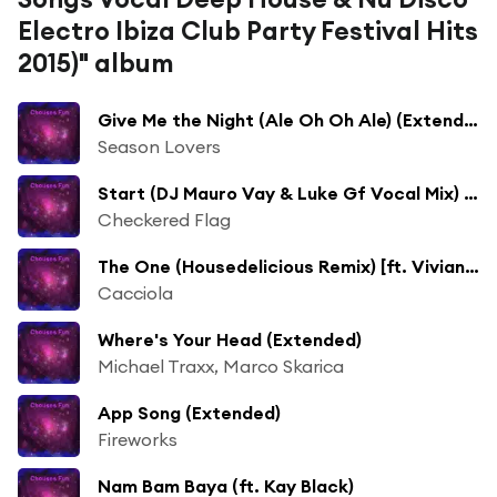
Electro Ibiza Club Party Festival Hits
2015)" album
Give Me the Night (Ale Oh Oh Ale) (Extended) [ft. Fabiola Tommaseo]
Season Lovers
Start (DJ Mauro Vay & Luke Gf Vocal Mix) [ft. Borillo]
Checkered Flag
The One (Housedelicious Remix) [ft. Vivian B]
Cacciola
Where's Your Head (Extended)
Michael Traxx, Marco Skarica
App Song (Extended)
Fireworks
Nam Bam Baya (ft. Kay Black)