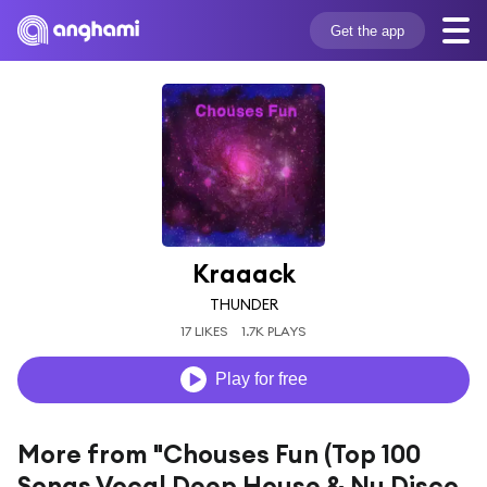
Get the app
Kraaack
THUNDER
17 LIKES
1.7K PLAYS
Play for free
More from "Chouses Fun (Top 100
Songs Vocal Deep House & Nu Disco