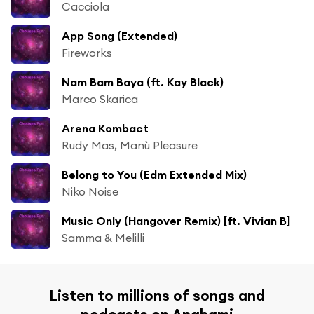
Cacciola
App Song (Extended)
Fireworks
Nam Bam Baya (ft. Kay Black)
Marco Skarica
Arena Kombact
Rudy Mas, Manù Pleasure
Belong to You (Edm Extended Mix)
Niko Noise
Music Only (Hangover Remix) [ft. Vivian B]
Samma & Melilli
Listen to millions of songs and