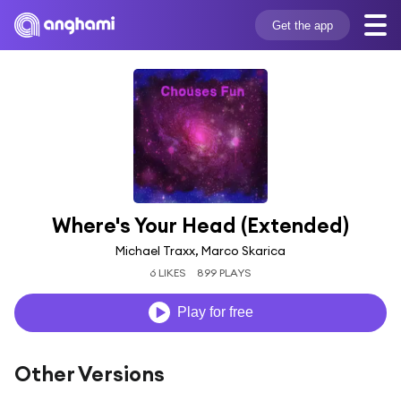
Get the app
Where's Your Head (Extended)
Michael Traxx, Marco Skarica
6 LIKES
899 PLAYS
Play for free
Other Versions