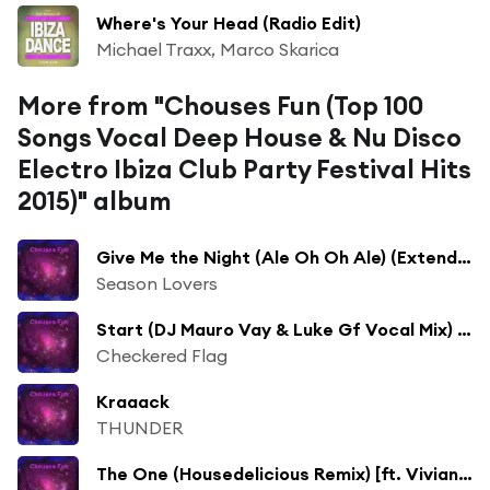
Where's Your Head (Radio Edit)
Michael Traxx, Marco Skarica
More from "Chouses Fun (Top 100
Songs Vocal Deep House & Nu Disco
Electro Ibiza Club Party Festival Hits
2015)" album
Give Me the Night (Ale Oh Oh Ale) (Extended) [ft. Fabiola Tommaseo]
Season Lovers
Start (DJ Mauro Vay & Luke Gf Vocal Mix) [ft. Borillo]
Checkered Flag
Kraaack
THUNDER
The One (Housedelicious Remix) [ft. Vivian B]