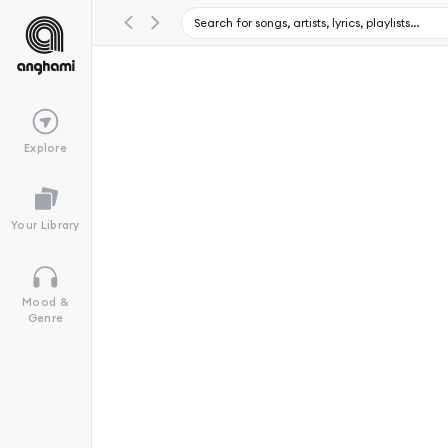
Explore
Your Library
Mood &
Genre