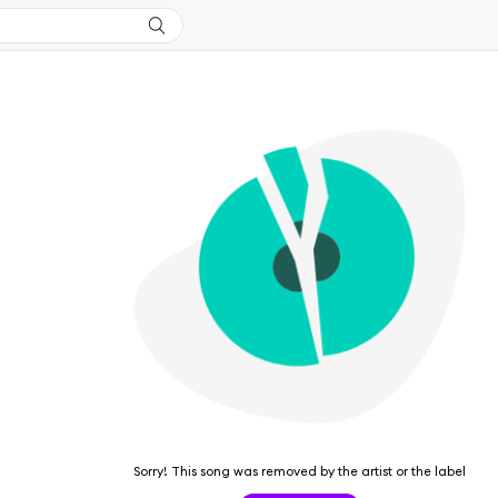
Sorry! This song was removed by the artist or the label