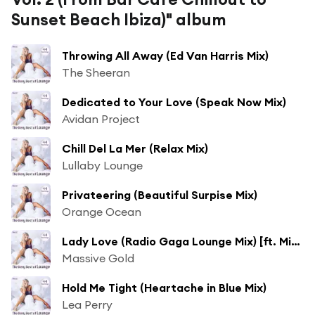
Sunset Beach Ibiza)" album
Throwing All Away (Ed Van Harris Mix)
The Sheeran
Dedicated to Your Love (Speak Now Mix)
Avidan Project
Chill Del La Mer (Relax Mix)
Lullaby Lounge
Privateering (Beautiful Surpise Mix)
Orange Ocean
Lady Love (Radio Gaga Lounge Mix) [ft. Miss Antebellum]
Massive Gold
Hold Me Tight (Heartache in Blue Mix)
Lea Perry