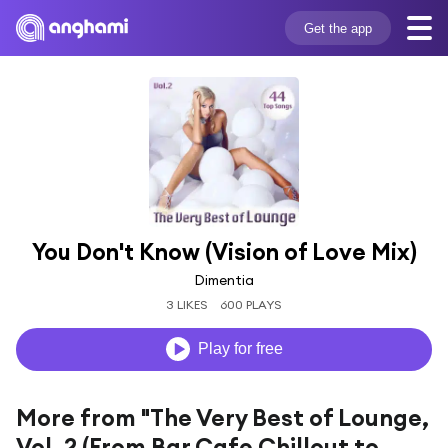
Get the app
You Don't Know (Vision of Love Mix)
Dimentia
3 LIKES
600 PLAYS
Play for free
More from "The Very Best of Lounge,
Vol. 2 (From Bar Cafe Chillout to