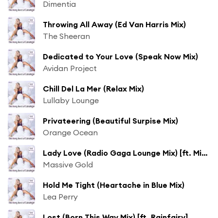
Dimentia
Throwing All Away (Ed Van Harris Mix)
The Sheeran
Dedicated to Your Love (Speak Now Mix)
Avidan Project
Chill Del La Mer (Relax Mix)
Lullaby Lounge
Privateering (Beautiful Surpise Mix)
Orange Ocean
Lady Love (Radio Gaga Lounge Mix) [ft. Miss Antebellum]
Massive Gold
Hold Me Tight (Heartache in Blue Mix)
Lea Perry
Lost (Born This Way Mix) [ft. Rainfairy]