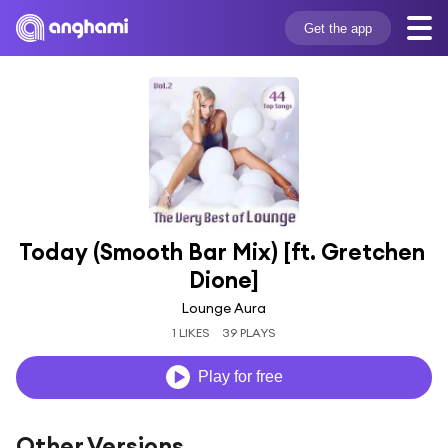
Get the app
Today (Smooth Bar Mix) [ft. Gretchen 
Dione]
Lounge Aura
1 LIKES
39 PLAYS
Play for free
Other Versions