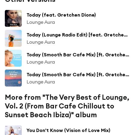
Today (feat. Gretchen Dione)
Lounge Aura
Today (Lounge Radio Edit) [feat. Gretchen Dione]
Lounge Aura
Today (Smooth Bar Cafe Mix) [ft. Gretchen Dione]
Lounge Aura
Today (Smooth Bar Cafe Mix) [ft. Gretchen Dione]
Lounge Aura
More from "The Very Best of Lounge,
Vol. 2 (From Bar Cafe Chillout to
Sunset Beach Ibiza)" album
You Don't Know (Vision of Love Mix)