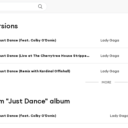
rsions
ust Dance (feat. Colby O'Donis)
Lady Gaga
Just Dance (Live at The Cherrytree House Stripped Down Version)
Lady Gaga
ust Dance (Remix with Kardinal Offishall)
Lady Gaga
MORE
m "Just Dance" album
ust Dance (feat. Colby O'Donis)
Lady Gag