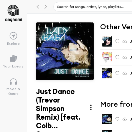
Other Ve
J
Explore
Your Library
J
Just Dance
Mood &
Genre
(Trevor
More fro
Simpson
Remix) [feat.
J
Colb...