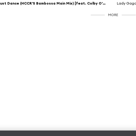
Just Dance (HCCR'S Bambossa Main Mix) [feat. Colby O'Donis]
Lady Gag
MORE