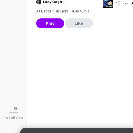
Lady Gaga
APR 2008
113
LIKES
5.9K
PLAYS
Play
Like
Install App