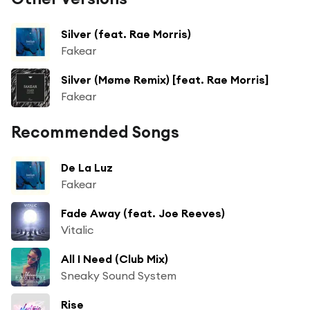
Silver (feat. Rae Morris)
Fakear
Silver (Møme Remix) [feat. Rae Morris]
Fakear
Recommended Songs
De La Luz
Fakear
Fade Away (feat. Joe Reeves)
Vitalic
All I Need (Club Mix)
Sneaky Sound System
Rise