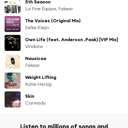
5th Season
La Fine Équipe, Fakear
The Voices (Original Mix)
Eelke Kleijn
Own Life (feat. Anderson .Paak) [VIP Mix]
Vindata
Nausicaa
Fakear
Weight Lifting
Katie Herzig
Skin
Carmody
Listen to millions of songs and