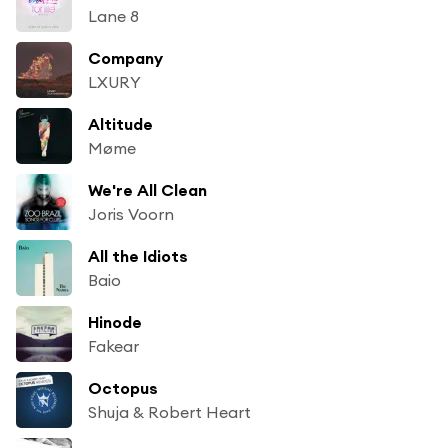
Lane 8
Company
LXURY
Altitude
Møme
We're All Clean
Joris Voorn
All the Idiots
Baio
Hinode
Fakear
Octopus
Shuja & Robert Heart