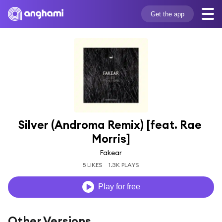
Get the app
Silver (Androma Remix) [feat. Rae 
Morris]
Fakear
5 LIKES
1.3K PLAYS
Play for free
Other Versions