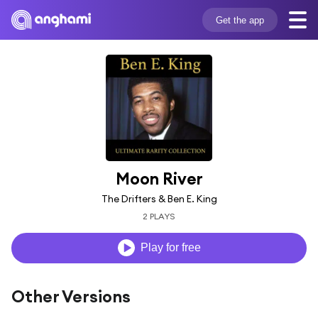
Get the app
Moon River
The Drifters & Ben E. King
2 PLAYS
Play for free
Other Versions