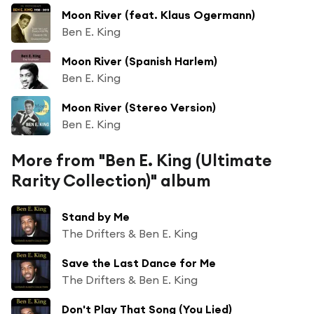
Moon River (feat. Klaus Ogermann)
Ben E. King
Moon River (Spanish Harlem)
Ben E. King
Moon River (Stereo Version)
Ben E. King
More from "Ben E. King (Ultimate
Rarity Collection)" album
Stand by Me
The Drifters & Ben E. King
Save the Last Dance for Me
The Drifters & Ben E. King
Don't Play That Song (You Lied)