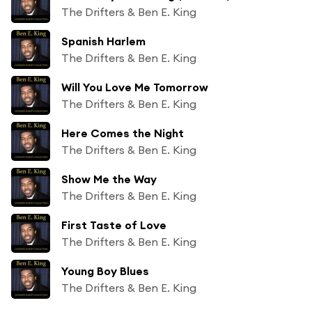
The Drifters & Ben E. King
Spanish Harlem
The Drifters & Ben E. King
Will You Love Me Tomorrow
The Drifters & Ben E. King
Here Comes the Night
The Drifters & Ben E. King
Show Me the Way
The Drifters & Ben E. King
First Taste of Love
The Drifters & Ben E. King
Young Boy Blues
The Drifters & Ben E. King