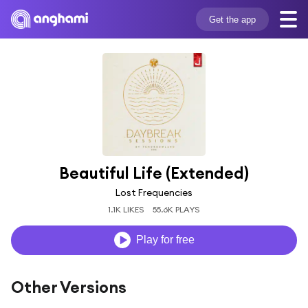
Get the app
Beautiful Life (Extended)
Lost Frequencies
1.1K LIKES
55.6K PLAYS
Play for free
Other Versions