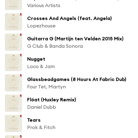
Various Artists
Crosses And Angels (feat. Angela)
Lopezhouse
Guitarra G (Martijn ten Velden 2015 Mix)
G Club & Banda Sonora
Nugget
Loco & Jam
Glassbeadgames (8 Hours At Fabric Dub)
Four Tet, Martyn
Flöat (Huxley Remix)
Daniel Dubb
Tears
Prok & Fitch