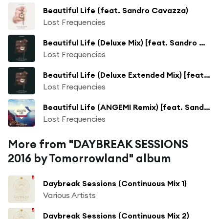
Beautiful Life (feat. Sandro Cavazza)
Lost Frequencies
Beautiful Life (Deluxe Mix) [feat. Sandro Cavazza]
Lost Frequencies
Beautiful Life (Deluxe Extended Mix) [feat. Sandro Cavazza]
Lost Frequencies
Beautiful Life (ANGEMI Remix) [feat. Sandro Cavazza]
Lost Frequencies
More from "DAYBREAK SESSIONS
2016 by Tomorrowland" album
Daybreak Sessions (Continuous Mix 1)
Various Artists
Daybreak Sessions (Continuous Mix 2)