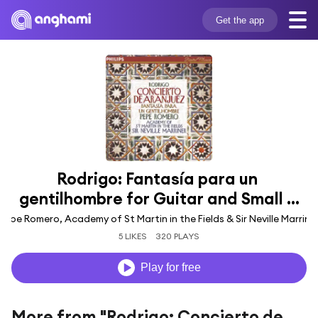
Get the app
Rodrigo: Fantasía para un 
gentilhombre for Guitar and Small ...
Pepe Romero, Academy of St Martin in the Fields & Sir Neville Marrine
5 LIKES
320 PLAYS
Play for free
More from "Rodrigo: Concierto de