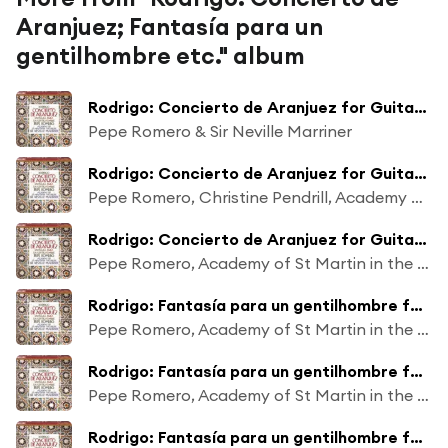
Aranjuez; Fantasía para un
gentilhombre etc." album
Rodrigo: Concierto de Aranjuez for Guitar and Orchestra: 1. Allegro con spirito
Pepe Romero & Sir Neville Marriner
Rodrigo: Concierto de Aranjuez for Guitar and Orchestra: 2. Adagio
Pepe Romero, Christine Pendrill, Academy of St Martin in the Fields & Sir Neville Marriner
Rodrigo: Concierto de Aranjuez for Guitar and Orchestra: 3. Allegro gentile
Pepe Romero, Academy of St Martin in the Fields & Sir Neville Marriner
Rodrigo: Fantasía para un gentilhombre for Guitar and Small Orchestra: 2. Españoleta y Fanfare de la Caballería de Nápoles (Adagio - Allegretto molto ritmico)
Pepe Romero, Academy of St Martin in the Fields & Sir Neville Marriner
Rodrigo: Fantasía para un gentilhombre for Guitar and Small Orchestra: 3. Danza de las hachas (Allegro con brio)
Pepe Romero, Academy of St Martin in the Fields & Sir Neville Marriner
Rodrigo: Fantasía para un gentilhombre for Guitar and Small Orchestra: 4. Canario (Allegro ma non troppo)