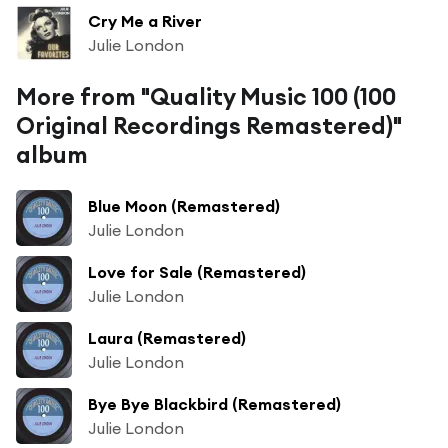
Cry Me a River
Julie London
More from "Quality Music 100 (100
Original Recordings Remastered)"
album
Blue Moon (Remastered)
Julie London
Love for Sale (Remastered)
Julie London
Laura (Remastered)
Julie London
Bye Bye Blackbird (Remastered)
Julie London