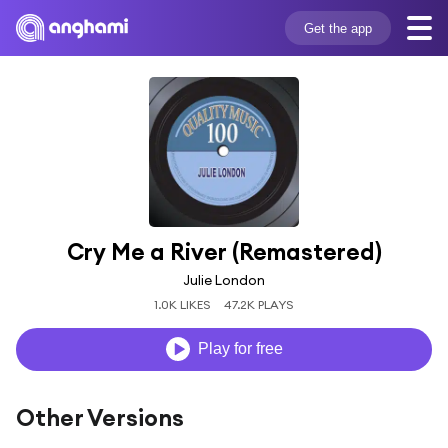
Get the app
Cry Me a River (Remastered)
Julie London
1.0K LIKES
47.2K PLAYS
Play for free
Other Versions