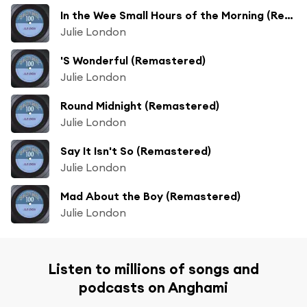
In the Wee Small Hours of the Morning (Remastered)
Julie London
'S Wonderful (Remastered)
Julie London
Round Midnight (Remastered)
Julie London
Say It Isn't So (Remastered)
Julie London
Mad About the Boy (Remastered)
Julie London
Listen to millions of songs and
podcasts on Anghami