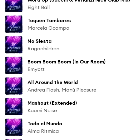
Eight Ball
Toquen Tambores
Marcela Ocampo
No Siesta
Ragachildren
Boom Boom Boom (In Our Room)
Emyott
All Around the World
Andrea Flash, Manù Pleasure
Mashout (Extended)
Kaomi Noise
Todo el Mundo
Alma Ritmica