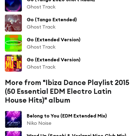
Ghost Track
Go (Tango Extended)
Ghost Track
Go (Extended Version)
Ghost Track
Go (Extended Version)
Ghost Track
More from "Ibiza Dance Playlist 2015
(50 Essential EDM Electro Latin
House Hits)" album
Belong to You (EDM Extended Mix)
Niko Noise
Word Up (Sacchi & Verlanzi Nice Club Mix)