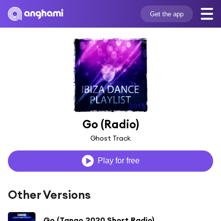
Get the app
Go (Radio)
Ghost Track
Play for free
Other Versions
Go (Tango 2020 Short Radio)