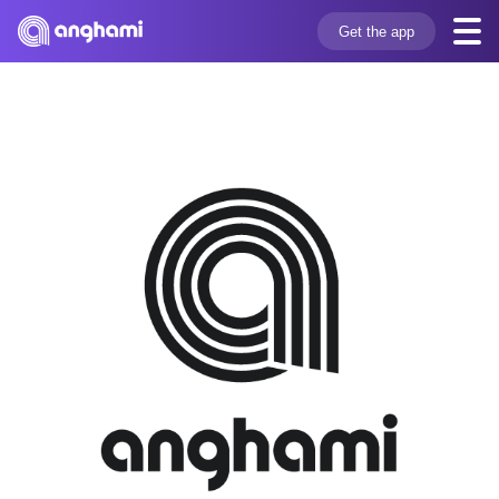
Get the app