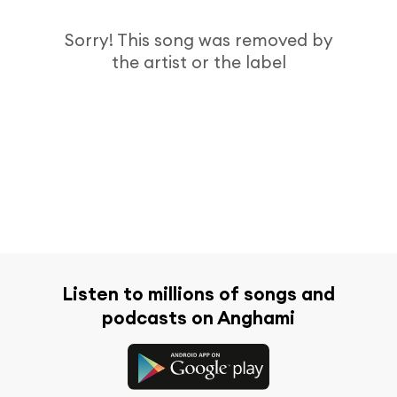
Sorry! This song was removed by
the artist or the label
Listen to millions of songs and
podcasts on Anghami