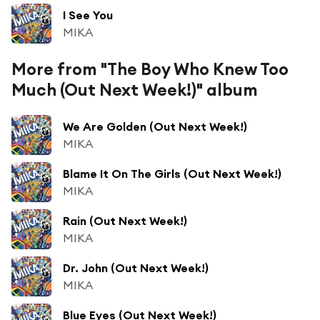
I See You
MIKA
More from "The Boy Who Knew Too
Much (Out Next Week!)" album
We Are Golden (Out Next Week!)
MIKA
Blame It On The Girls (Out Next Week!)
MIKA
Rain (Out Next Week!)
MIKA
Dr. John (Out Next Week!)
MIKA
Blue Eyes (Out Next Week!)