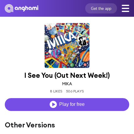
Get the app
I See You (Out Next Week!)
MIKA
8 LIKES
506 PLAYS
Play for free
Other Versions