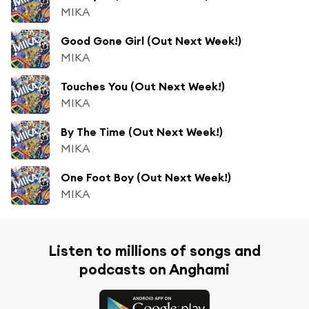
MIKA
Good Gone Girl (Out Next Week!)
MIKA
Touches You (Out Next Week!)
MIKA
By The Time (Out Next Week!)
MIKA
One Foot Boy (Out Next Week!)
MIKA
Listen to millions of songs and
podcasts on Anghami