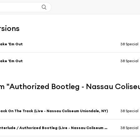
rsions
ake 'Em Out
38 Special
ake 'Em Out
38 Special
m "Authorized Bootleg - Nassau Colise
ack On The Track (Live - Nassau Coliseum Uniondale, NY)
38 Special
Interlude / Authorized Bootleg (Live - Nassau Coliseum Uniondale, NY)
38 Special