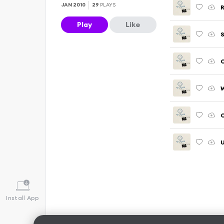
JAN 2010
29
PLAYS
R
Play
Like
C
C
U
Install App