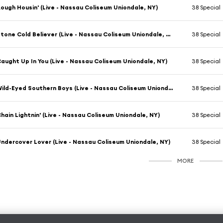
ough Housin' (Live - Nassau Coliseum Uniondale, NY)
38 Special
Stone Cold Believer (Live - Nassau Coliseum Uniondale, NY)
38 Special
aught Up In You (Live - Nassau Coliseum Uniondale, NY)
38 Special
Wild-Eyed Southern Boys (Live - Nassau Coliseum Uniondale, NY)
38 Special
hain Lightnin' (Live - Nassau Coliseum Uniondale, NY)
38 Special
ndercover Lover (Live - Nassau Coliseum Uniondale, NY)
38 Special
MORE