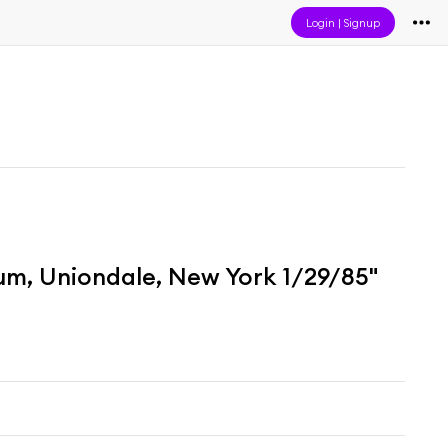
Login
|
Signup
um, Uniondale, New York 1/29/85"