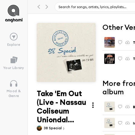
Other Ve
T
Explore
T
Your Library
More fro
album
Take 'Em Out
Mood &
Genre
(Live - Nassau
B
Coliseum
Uniondal...
38 Special