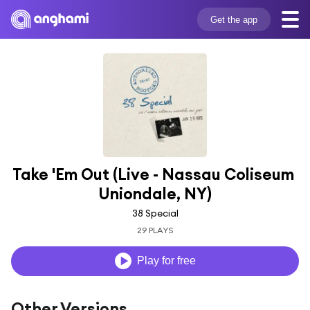
Get the app
Take 'Em Out (Live - Nassau Coliseum 
Uniondale, NY)
38 Special
29 PLAYS
Play for free
Other Versions