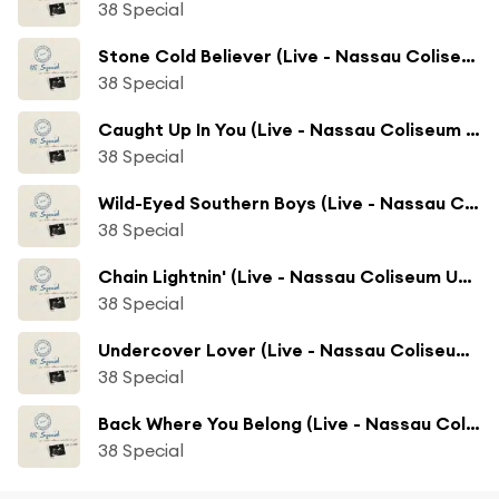
38 Special
Stone Cold Believer (Live - Nassau Coliseum Uniondale, NY)
38 Special
Caught Up In You (Live - Nassau Coliseum Uniondale, NY)
38 Special
Wild-Eyed Southern Boys (Live - Nassau Coliseum Uniondale, NY)
38 Special
Chain Lightnin' (Live - Nassau Coliseum Uniondale, NY)
38 Special
Undercover Lover (Live - Nassau Coliseum Uniondale, NY)
38 Special
Back Where You Belong (Live - Nassau Coliseum Uniondale, NY)
38 Special