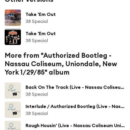
Take 'Em Out
38 Special
Take 'Em Out
38 Special
More from "Authorized Bootleg -
Nassau Coliseum, Uniondale, New
York 1/29/85" album
Back On The Track (Live - Nassau Coliseum Uniondale, NY)
38 Special
Interlude / Authorized Bootleg (Live - Nassau Coliseum Uniondale, NY)
38 Special
Rough Housin' (Live - Nassau Coliseum Uniondale, NY)