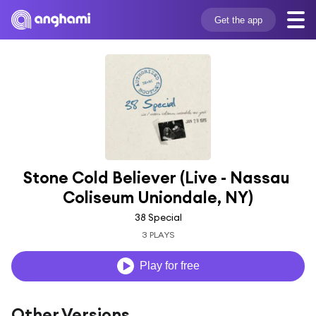
Get the app
Stone Cold Believer (Live - Nassau 
Coliseum Uniondale, NY)
38 Special
3 PLAYS
Play for free
Other Versions