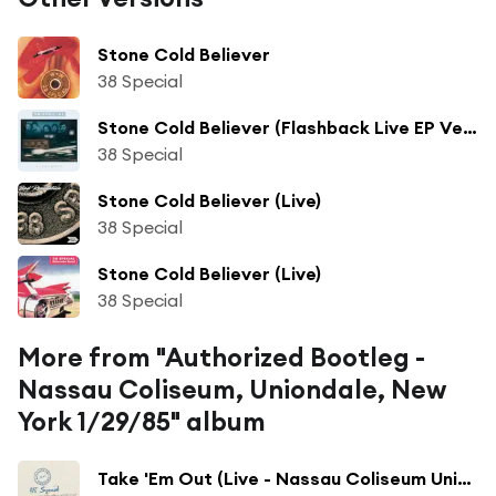
Stone Cold Believer
38 Special
Stone Cold Believer (Flashback Live EP Version)
38 Special
Stone Cold Believer (Live)
38 Special
Stone Cold Believer (Live)
38 Special
More from "Authorized Bootleg -
Nassau Coliseum, Uniondale, New
York 1/29/85" album
Take 'Em Out (Live - Nassau Coliseum Uniondale, NY)