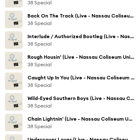
38 Special
Back On The Track (Live - Nassau Coliseum Uniondale, NY)
38 Special
Interlude / Authorized Bootleg (Live - Nassau Coliseum Uniondale, NY)
38 Special
Rough Housin' (Live - Nassau Coliseum Uniondale, NY)
38 Special
Caught Up In You (Live - Nassau Coliseum Uniondale, NY)
38 Special
Wild-Eyed Southern Boys (Live - Nassau Coliseum Uniondale, NY)
38 Special
Chain Lightnin' (Live - Nassau Coliseum Uniondale, NY)
38 Special
Undercover Lover (Live - Nassau Coliseum Uniondale, NY)