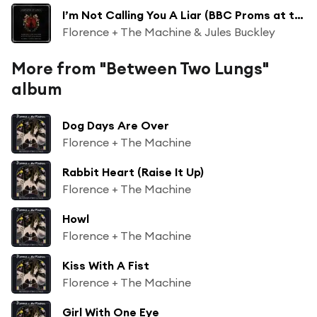
I’m Not Calling You A Liar (BBC Proms at the Royal Albert Hall)
Florence + The Machine & Jules Buckley
More from "Between Two Lungs"
album
Dog Days Are Over
Florence + The Machine
Rabbit Heart (Raise It Up)
Florence + The Machine
Howl
Florence + The Machine
Kiss With A Fist
Florence + The Machine
Girl With One Eye