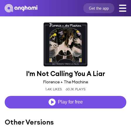
Get the app
I'm Not Calling You A Liar
Florence + The Machine
1.4K LIKES
60.1K PLAYS
Play for free
Other Versions