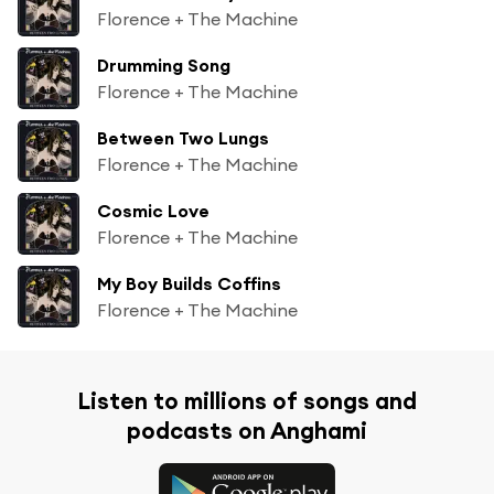
Florence + The Machine
Drumming Song
Florence + The Machine
Between Two Lungs
Florence + The Machine
Cosmic Love
Florence + The Machine
My Boy Builds Coffins
Florence + The Machine
Listen to millions of songs and
podcasts on Anghami