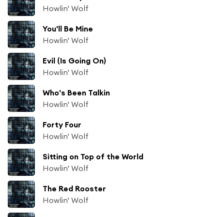
Howlin' Wolf
You'll Be Mine
Howlin' Wolf
Evil (Is Going On)
Howlin' Wolf
Who's Been Talkin
Howlin' Wolf
Forty Four
Howlin' Wolf
Sitting on Top of the World
Howlin' Wolf
The Red Rooster
Howlin' Wolf