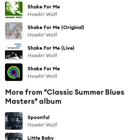
Shake For Me
Howlin' Wolf
Shake For Me (Original)
Howlin' Wolf
Shake For Me (Live)
Howlin' Wolf
Shake For Me
Howlin' Wolf
More from "Classic Summer Blues
Masters" album
Spoonful
Howlin' Wolf
Little Baby