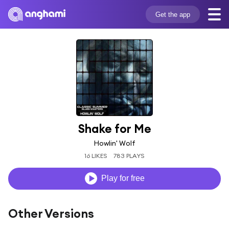
Get the app
Shake for Me
Howlin' Wolf
16 LIKES
783 PLAYS
Play for free
Other Versions