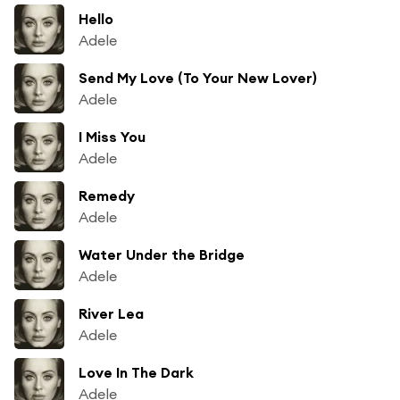
Hello
Adele
Send My Love (To Your New Lover)
Adele
I Miss You
Adele
Remedy
Adele
Water Under the Bridge
Adele
River Lea
Adele
Love In The Dark
Adele