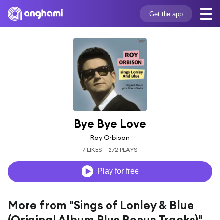
Get the app
Bye Bye Love
Roy Orbison
7 LIKES
272 PLAYS
Play for free
More from "Sings of Lonley & Blue
(Original Album Plus Bonus Tracks)"