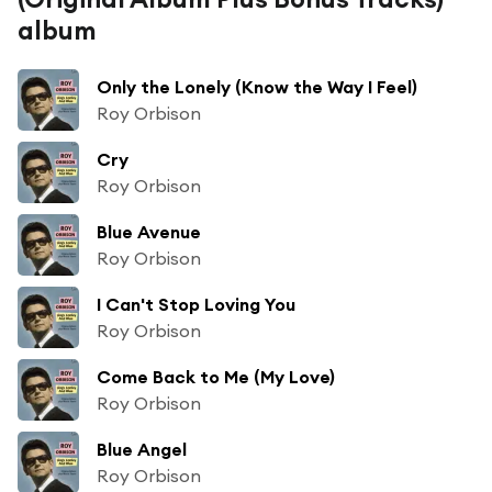
album
Only the Lonely (Know the Way I Feel)
Roy Orbison
Cry
Roy Orbison
Blue Avenue
Roy Orbison
I Can't Stop Loving You
Roy Orbison
Come Back to Me (My Love)
Roy Orbison
Blue Angel
Roy Orbison