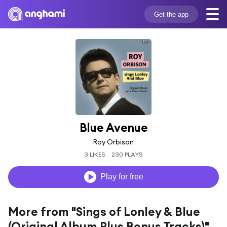
Get the app
Blue Avenue
Roy Orbison
3 LIKES
230 PLAYS
Play for free
More from "Sings of Lonley & Blue
(Original Album Plus Bonus Tracks)"