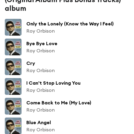
album
Only the Lonely (Know the Way I Feel)
Roy Orbison
Bye Bye Love
Roy Orbison
Cry
Roy Orbison
I Can't Stop Loving You
Roy Orbison
Come Back to Me (My Love)
Roy Orbison
Blue Angel
Roy Orbison