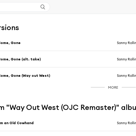
rsions
Come, Gone
Sonny Rolli
ome, Gone (alt. take)
Sonny Rolli
ome, Gone (Way out West)
Sonny Rolli
MORE
m "Way Out West (OJC Remaster)" alb
'm an Old Cowhand
Sonny Rolli