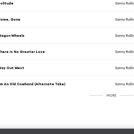
olitude
Sonny Rolli
Come, Gone
Sonny Rolli
Wagon Wheels
Sonny Rolli
here Is No Greater Love
Sonny Rolli
Way Out West
Sonny Rolli
'm An Old Cowhand (Alternate Take)
Sonny Rolli
MORE