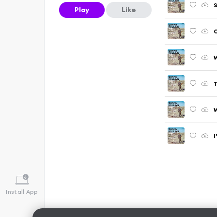
S
Play
Like
T
I
Install App