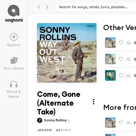
Other Ve
Explore
C
Your Library
C
Come, Gone
Mood &
Genre
(Alternate
More fro
Take)
Sonny Rollins
I
JAN 2010
24
PLAYS