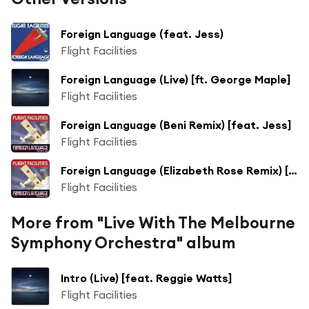
Foreign Language (feat. Jess)
Flight Facilities
Foreign Language (Live) [ft. George Maple]
Flight Facilities
Foreign Language (Beni Remix) [feat. Jess]
Flight Facilities
Foreign Language (Elizabeth Rose Remix) [feat. Jess]
Flight Facilities
More from "Live With The Melbourne
Symphony Orchestra" album
Intro (Live) [feat. Reggie Watts]
Flight Facilities