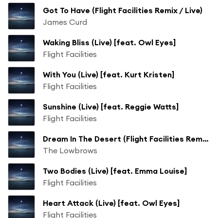
Got To Have (Flight Facilities Remix / Live)
James Curd
Waking Bliss (Live) [feat. Owl Eyes]
Flight Facilities
With You (Live) [feat. Kurt Kristen]
Flight Facilities
Sunshine (Live) [feat. Reggie Watts]
Flight Facilities
Dream In The Desert (Flight Facilities Remix / Live) [feat. Broadhurst]
The Lowbrows
Two Bodies (Live) [feat. Emma Louise]
Flight Facilities
Heart Attack (Live) [feat. Owl Eyes]
Flight Facilities