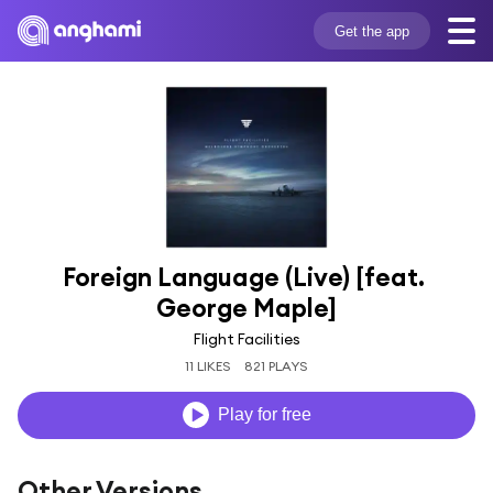
Get the app
Foreign Language (Live) [feat. 
George Maple]
Flight Facilities
11 LIKES
821 PLAYS
Play for free
Other Versions