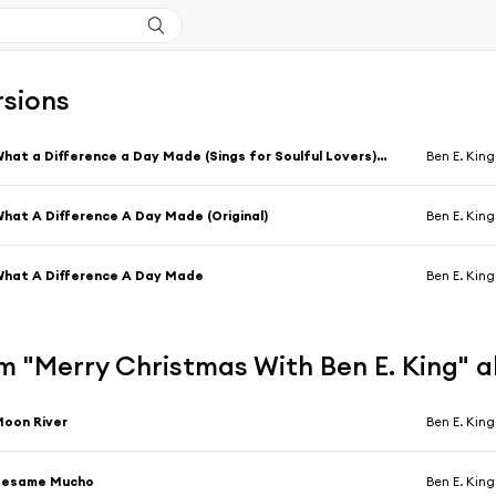
rsions
What a Difference a Day Made (Sings for Soulful Lovers) [feat. Klaus Ogermann]
Ben E. King
hat A Difference A Day Made (Original)
Ben E. King
hat A Difference A Day Made
Ben E. King
m "Merry Christmas With Ben E. King" 
oon River
Ben E. King
Besame Mucho
Ben E. King