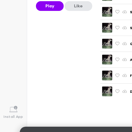
Play
Like
S
Q
A
F
Install App