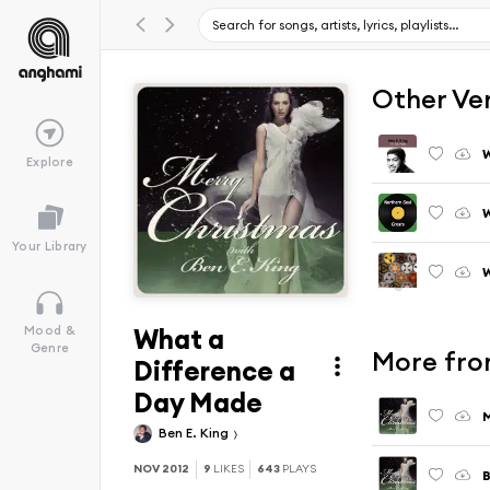
Other Ve
Explore
W
Your Library
W
What a
Mood &
Genre
More fro
Difference a
Day Made
M
Ben E. King
NOV 2012
9
LIKES
643
PLAYS