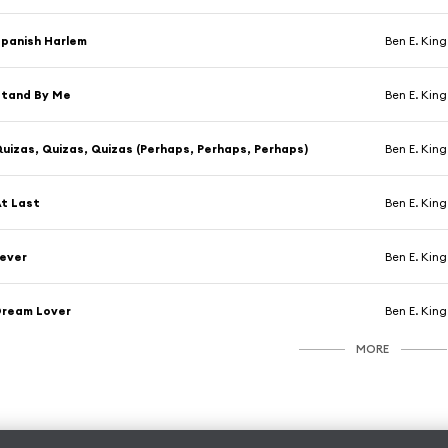
panish Harlem
Ben E. King
Stand By Me
Ben E. King
uizas, Quizas, Quizas (Perhaps, Perhaps, Perhaps)
Ben E. King
t Last
Ben E. King
ever
Ben E. King
Dream Lover
Ben E. King
MORE