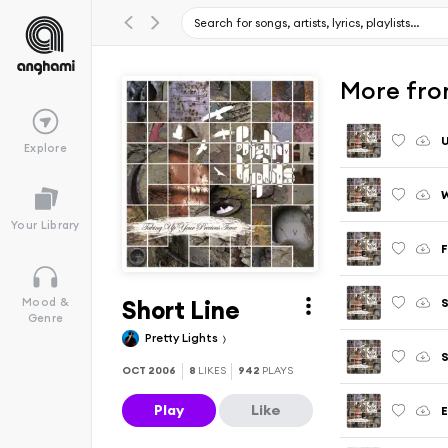
More fro
U
Explore
W
Your Library
F
Short Line
Mood &
Genre
Pretty Lights
S
OCT 2006
8
LIKES
942
PLAYS
Play
Like
E