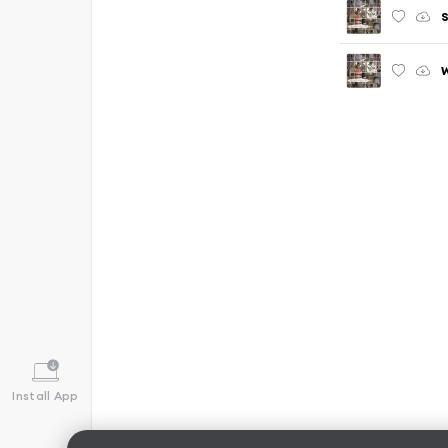
S
W
Install App