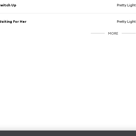
witch Up
Pretty Light
aiting For Her
Pretty Light
MORE