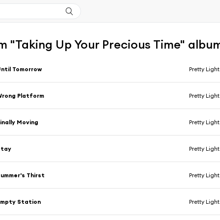
m "Taking Up Your Precious Time" albu
ntil Tomorrow
Pretty Light
rong Platform
Pretty Light
inally Moving
Pretty Light
Stay
Pretty Light
ummer's Thirst
Pretty Light
mpty Station
Pretty Light