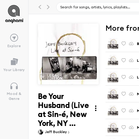
More from
B
Explore
Your Library
L
Be Your
M
Mood &
Genre
Husband (Live
M
at Sin-é, New
York, NY ...
M
Jeff Buckley