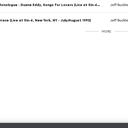
Monologue - Duane Eddy, Songs for Lovers (Live at Sin-é, New York, NY - July/August 1993)
Jeff Buckl
race (Live at Sin-é, New York, NY - July/August 1993)
Jeff Buckl
MORE