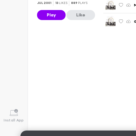
JUL 2001
13
LIKES
889
PLAYS
Play
Like
G
Install App