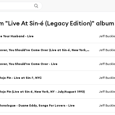
 "Live At Sin-é (Legacy Edition)" album
e Your Husband - Live
Jeff Buckl
Lover, You Should've Come Over (Live at Sin-é, New York, NY - July/August 1993)
Jeff Buckl
over, You Should've Come Over - Live
Jeff Buckl
ojo Pin - Live at Sin-?, NYC
Jeff Buckl
ojo Pin (Live at Sin-é, New York, NY - July/August 1993)
Jeff Buckl
onologue - Duane Eddy, Songs For Lovers - Live
Jeff Buckl