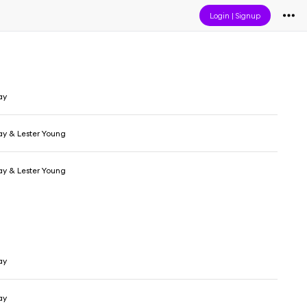
Login
|
Signup
ay
day & Lester Young
day & Lester Young
ay
ay