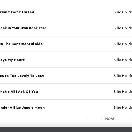
 Can t Get Started
Billie Holid
ack In Your Own Back Yard
Billie Holid
n The Sentimental Side
Billie Holid
Says My Heart
Billie Holid
ou re Too Lovely To Last
Billie Holid
hat s All I Ask Of You
Billie Holid
nder A Blue Jungle Moon
Billie Holid
MORE