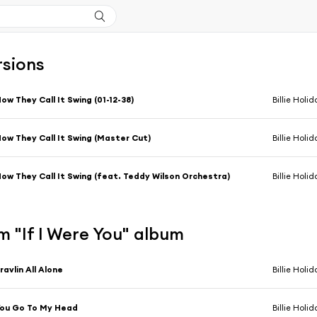
rsions
ow They Call It Swing (01-12-38)
Billie Holid
ow They Call It Swing (Master Cut)
Billie Holi
ow They Call It Swing (feat. Teddy Wilson Orchestra)
Billie Holi
 "If I Were You" album
ravlin All Alone
Billie Holid
ou Go To My Head
Billie Holid