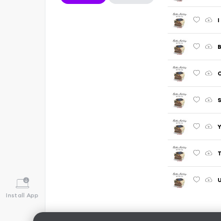
I
B
O
Y
T
U
Install App