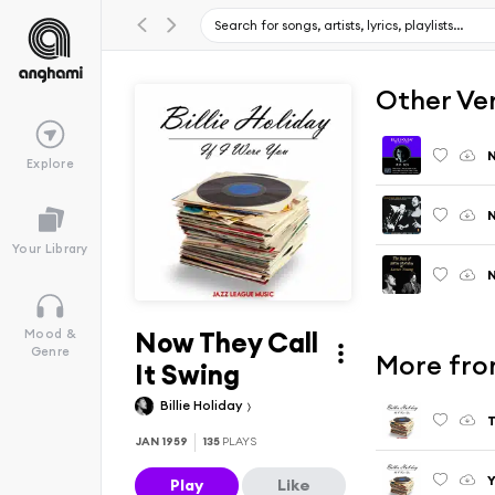
Other Ve
N
Explore
N
Your Library
N
Now They Call
Mood &
Genre
More from
It Swing
Billie Holiday
T
JAN 1959
135
PLAYS
Y
Play
Like