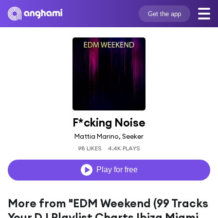
Get the app
F*cking Noise
Mattia Marino, Seeker
98 LIKES
4.4K PLAYS
Play for free
More from "EDM Weekend (99 Tracks
Your DJ Playlist Charts Ibiza Miami