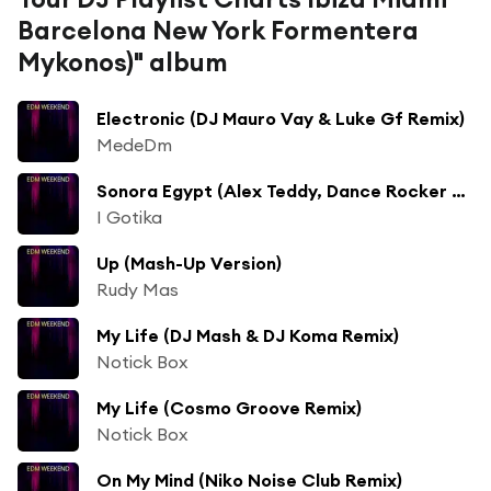
Barcelona New York Formentera
Mykonos)" album
Electronic (DJ Mauro Vay & Luke Gf Remix)
MedeDm
Sonora Egypt (Alex Teddy, Dance Rocker Remix)
I Gotika
Up (Mash-Up Version)
Rudy Mas
My Life (DJ Mash & DJ Koma Remix)
Notick Box
My Life (Cosmo Groove Remix)
Notick Box
On My Mind (Niko Noise Club Remix)