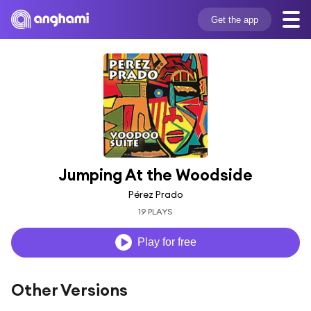
Get the app
Jumping At the Woodside
Pérez Prado
19 PLAYS
Play for free
Other Versions