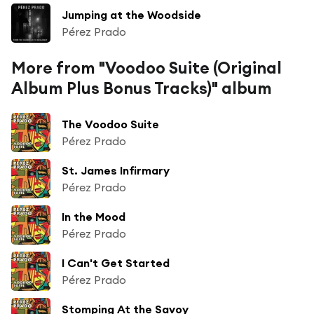
Jumping at the Woodside
Pérez Prado
More from "Voodoo Suite (Original
Album Plus Bonus Tracks)" album
The Voodoo Suite
Pérez Prado
St. James Infirmary
Pérez Prado
In the Mood
Pérez Prado
I Can't Get Started
Pérez Prado
Stomping At the Savoy