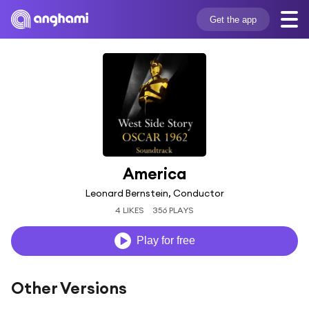
Get the app
America
Leonard Bernstein, Conductor
4 LIKES
356 PLAYS
Play for free
Other Versions