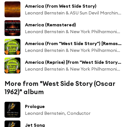
America (From West Side Story)
Leonard Bernstein & ASU Sun Devil Marching Band
America (Remastered)
Leonard Bernstein & New York Philharmonic Orchestra
America (From "West Side Story") [Remastered]
Leonard Bernstein & New York Philharmonic Orchestra
America (Reprise) [From "West Side Story"] [Remastered]
Leonard Bernstein & New York Philharmonic Orchestra
More from "West Side Story (Oscar
1962)" album
Prologue
Leonard Bernstein, Conductor
Jet Song