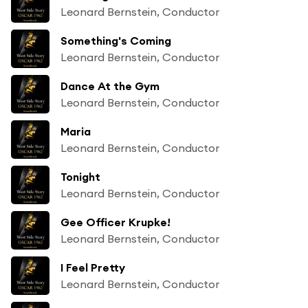
Leonard Bernstein, Conductor
Something's Coming
Leonard Bernstein, Conductor
Dance At the Gym
Leonard Bernstein, Conductor
Maria
Leonard Bernstein, Conductor
Tonight
Leonard Bernstein, Conductor
Gee Officer Krupke!
Leonard Bernstein, Conductor
I Feel Pretty
Leonard Bernstein, Conductor