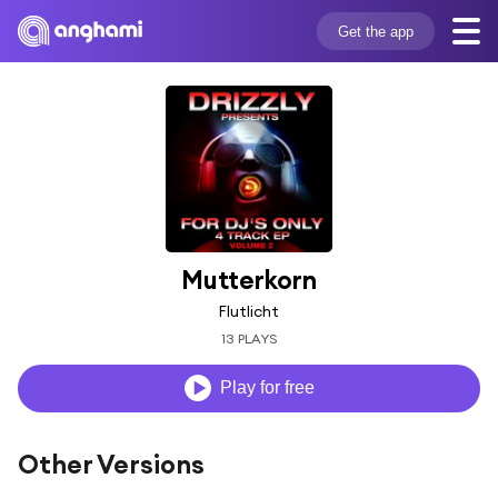
Get the app
Mutterkorn
Flutlicht
13 PLAYS
Play for free
Other Versions