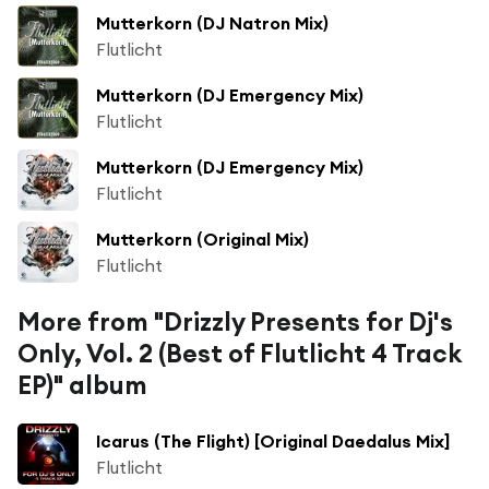
Mutterkorn (DJ Natron Mix)
Flutlicht
Mutterkorn (DJ Emergency Mix)
Flutlicht
Mutterkorn (DJ Emergency Mix)
Flutlicht
Mutterkorn (Original Mix)
Flutlicht
More from "Drizzly Presents for Dj's
Only, Vol. 2 (Best of Flutlicht 4 Track
EP)" album
Icarus (The Flight) [Original Daedalus Mix]
Flutlicht