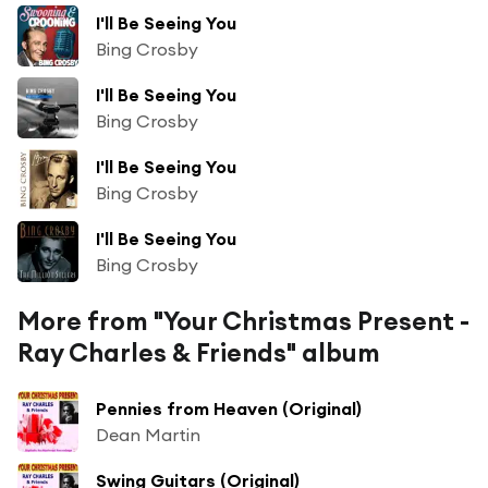
I'll Be Seeing You
Bing Crosby
I'll Be Seeing You
Bing Crosby
I'll Be Seeing You
Bing Crosby
I'll Be Seeing You
Bing Crosby
More from "Your Christmas Present -
Ray Charles & Friends" album
Pennies from Heaven (Original)
Dean Martin
Swing Guitars (Original)