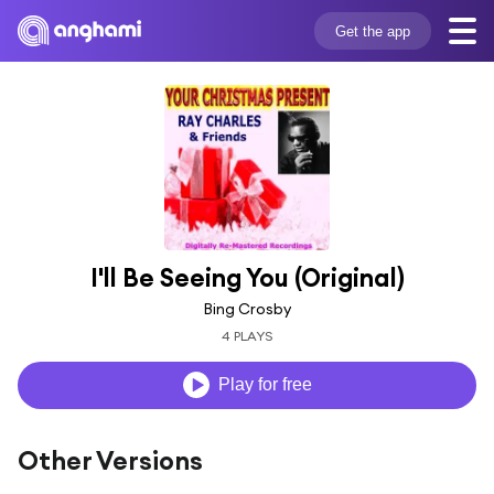
Get the app
I'll Be Seeing You (Original)
Bing Crosby
4 PLAYS
Play for free
Other Versions