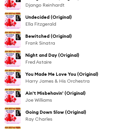
Django Reinhardt
Undecided (Original)
Ella Fitzgerald
Bewitched (Original)
Frank Sinatra
Night and Day (Original)
Fred Astaire
You Made Me Love You (Original)
Harry James & His Orchestra
Ain't Misbehavin' (Original)
Joe Williams
Going Down Slow (Original)
Ray Charles