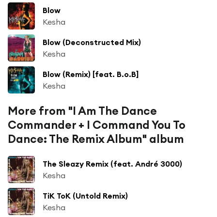
Blow
Kesha
Blow (Deconstructed Mix)
Kesha
Blow (Remix) [feat. B.o.B]
Kesha
More from "I Am The Dance
Commander + I Command You To
Dance: The Remix Album" album
The Sleazy Remix (feat. André 3000)
Kesha
TiK ToK (Untold Remix)
Kesha