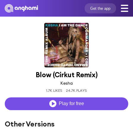
Get the app
Blow (Cirkut Remix)
Kesha
1.7K LIKES
24.7K PLAYS
Play for free
Other Versions