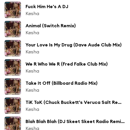
Fuck Him He's A DJ
Kesha
Animal (Switch Remix)
Kesha
Your Love Is My Drug (Dave Aude Club Mix)
Kesha
We R Who We R (Fred Falke Club Mix)
Kesha
Take It Off (Billboard Radio Mix)
Kesha
TiK ToK (Chuck Buckett's Veruca Salt Remix)
Kesha
Blah Blah Blah (DJ Skeet Skeet Radio Remix) [feat. 3OH!3]
Kesha