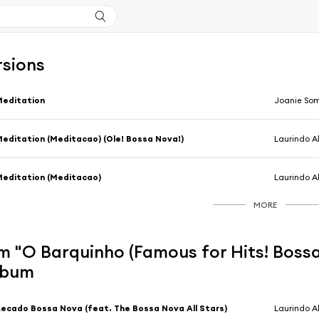
rsions
Meditation
Joanie So
editation (Meditacao) (Ole! Bossa Nova!)
Laurindo A
editation (Meditacao)
Laurindo A
MORE
 "O Barquinho (Famous for Hits! Bossa
album
ecado Bossa Nova (feat. The Bossa Nova All Stars)
Laurindo 