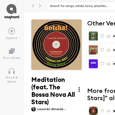
Other Ve
Explore
M
Your Library
M
Meditation
Mood &
Genre
(feat. The
More from
Bossa Nova All
Stars]" 
Stars)
Laurindo Almeida
R