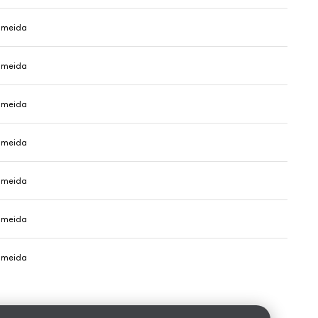
Almeida
Almeida
Almeida
Almeida
Almeida
Almeida
Almeida