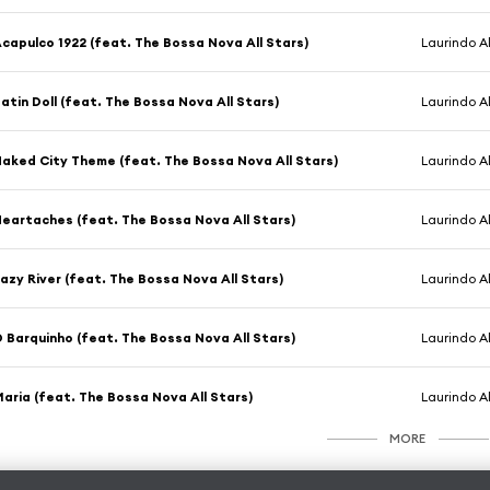
capulco 1922 (feat. The Bossa Nova All Stars)
Laurindo 
atin Doll (feat. The Bossa Nova All Stars)
Laurindo 
aked City Theme (feat. The Bossa Nova All Stars)
Laurindo 
eartaches (feat. The Bossa Nova All Stars)
Laurindo 
azy River (feat. The Bossa Nova All Stars)
Laurindo 
 Barquinho (feat. The Bossa Nova All Stars)
Laurindo 
aria (feat. The Bossa Nova All Stars)
Laurindo 
MORE