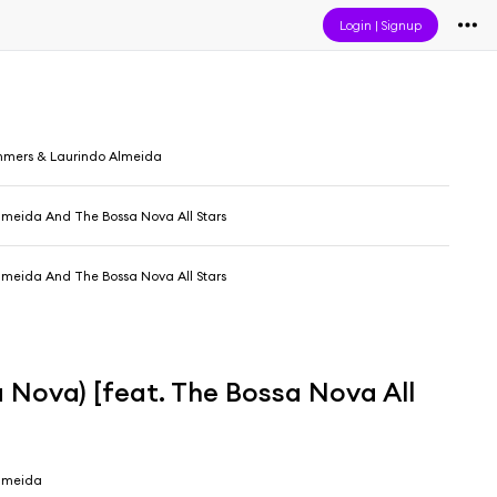
Login
|
Signup
mmers & Laurindo Almeida
lmeida And The Bossa Nova All Stars
lmeida And The Bossa Nova All Stars
 Nova) [feat. The Bossa Nova All
Almeida