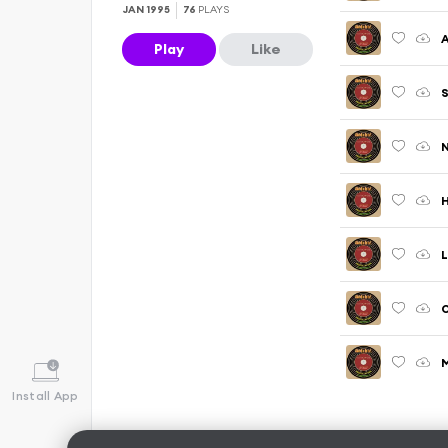
JAN 1995
76
PLAYS
A
Play
Like
S
N
H
L
O
M
Install App