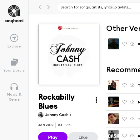
Other Ve
R
Explore
Recomme
Your Library
T
Rockabilly
Mood &
Genre
M
Blues
Johnny Cash
JAN 2010
151
PLAYS
Play
Like