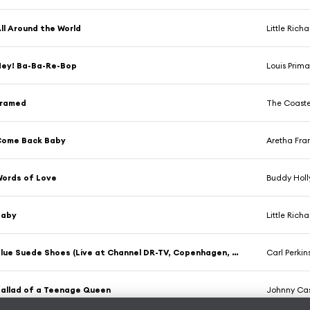
ll Around the World
Little Rich
ey! Ba-Ba-Re-Bop
Louis Prim
Framed
The Coaste
Come Back Baby
Aretha Fran
ords of Love
Buddy Holl
Baby
Little Rich
Blue Suede Shoes (Live at Channel DR-TV, Copenhagen, Denmark - September 1971)
Carl Perkin
allad of a Teenage Queen
Johnny Ca