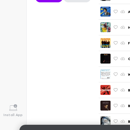
A
H
W
Install App
B