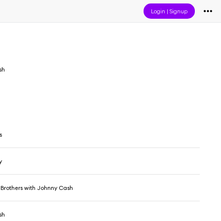
Login
|
Signup
sh
s
y
 Brothers with Johnny Cash
sh