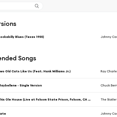
rsions
ockabilly Blues (Texas 1955)
Johnny Ca
nded Songs
wo Old Cats Like Us (feat. Hank Williams Jr.)
Ray Charle
aybellene - Single Version
Chuck Berr
This Ole House (Live at Folsom State Prison, Folsom, CA (1st Show) - January 1968)
The Statler
Kate
Johnny Ca