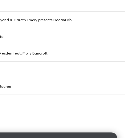
yond & Gareth Emery presents OceanLab
te
resden feat. Molly Bancroft
Buuren