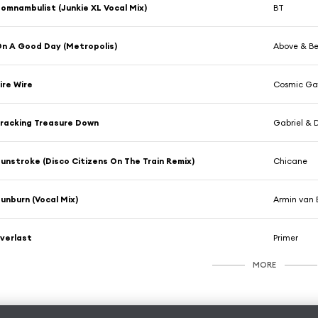
omnambulist (Junkie XL Vocal Mix)
BT
n A Good Day (Metropolis)
Above & Be
ire Wire
Cosmic Ga
racking Treasure Down
Gabriel & D
unstroke (Disco Citizens On The Train Remix)
Chicane
unburn (Vocal Mix)
Armin van 
verlast
Primer
MORE