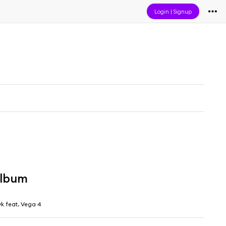
Login
|
Signup
album
yk feat. Vega 4