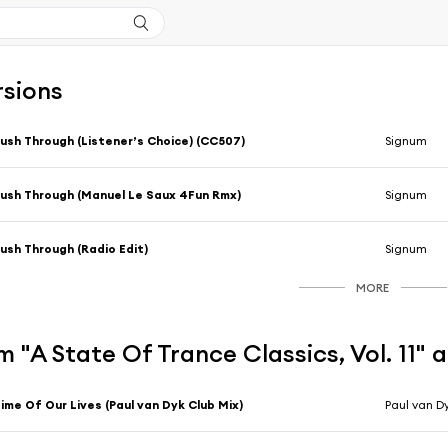
rsions
ush Through (Listener’s Choice) (CC507)
Signum
ush Through (Manuel Le Saux 4Fun Rmx)
Signum
ush Through (Radio Edit)
Signum
MORE
 "A State Of Trance Classics, Vol. 11" 
ime Of Our Lives (Paul van Dyk Club Mix)
Paul van D