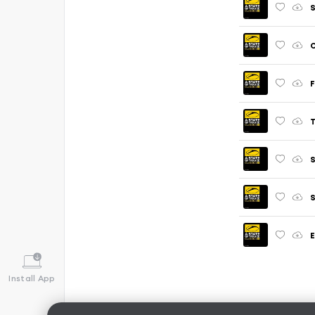
S
O
F
T
S
S
E
Install App