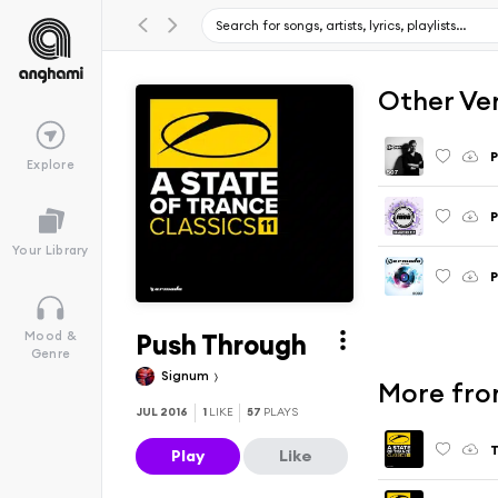
Other Ve
P
Explore
P
Your Library
P
Push Through
Mood &
Genre
Signum
More from
JUL 2016
1
LIKE
57
PLAYS
T
Play
Like