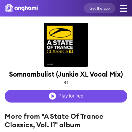
Get the app
Somnambulist (Junkie XL Vocal Mix)
BT
Play for free
More from "A State Of Trance
Classics, Vol. 11" album