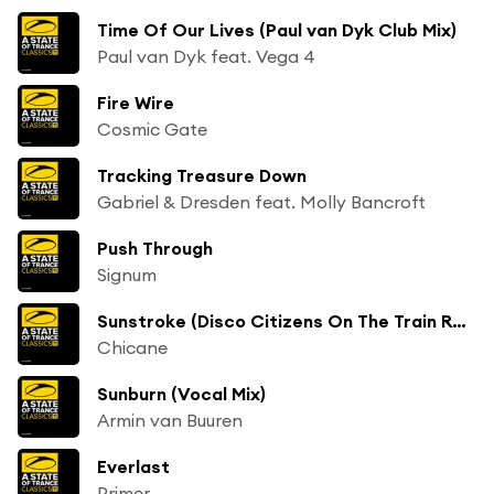
Time Of Our Lives (Paul van Dyk Club Mix)
Paul van Dyk feat. Vega 4
Fire Wire
Cosmic Gate
Tracking Treasure Down
Gabriel & Dresden feat. Molly Bancroft
Push Through
Signum
Sunstroke (Disco Citizens On The Train Remix)
Chicane
Sunburn (Vocal Mix)
Armin van Buuren
Everlast
Primer