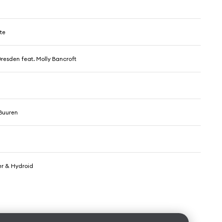
te
resden feat. Molly Bancroft
Buuren
r & Hydroid