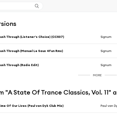
rsions
ush Through (Listener’s Choice) (CC507)
Signum
ush Through (Manuel Le Saux 4Fun Rmx)
Signum
ush Through (Radio Edit)
Signum
MORE
 "A State Of Trance Classics, Vol. 11" 
ime Of Our Lives (Paul van Dyk Club Mix)
Paul van D