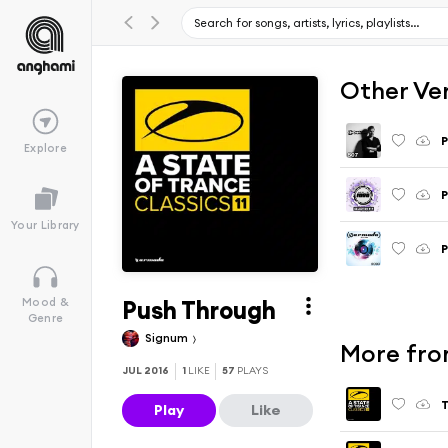
Other Ve
P
Explore
P
Your Library
P
Push Through
Mood &
Genre
Signum
More from
JUL 2016
1
LIKE
57
PLAYS
T
Play
Like