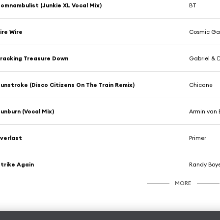
omnambulist (Junkie XL Vocal Mix)
BT
ire Wire
Cosmic Ga
racking Treasure Down
Gabriel & D
unstroke (Disco Citizens On The Train Remix)
Chicane
unburn (Vocal Mix)
Armin van 
verlast
Primer
trike Again
Randy Boye
MORE