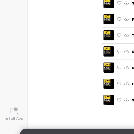
S
F
T
S
S
E
S
Install App