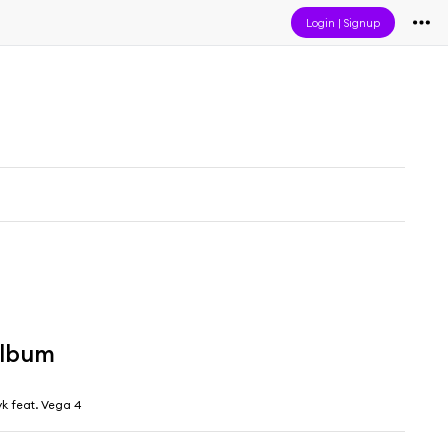
Login
|
Signup
album
yk feat. Vega 4