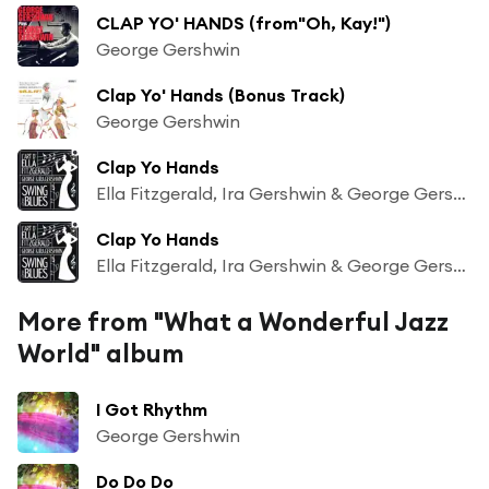
CLAP YO' HANDS (from"Oh, Kay!")
George Gershwin
Clap Yo' Hands (Bonus Track)
George Gershwin
Clap Yo Hands
Ella Fitzgerald, Ira Gershwin & George Gershwin
Clap Yo Hands
Ella Fitzgerald, Ira Gershwin & George Gershwin
More from "What a Wonderful Jazz
World" album
I Got Rhythm
George Gershwin
Do Do Do