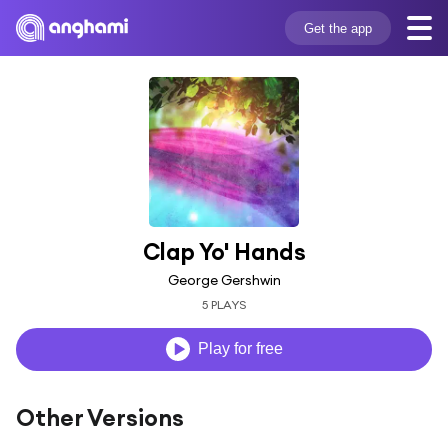
Get the app
Clap Yo' Hands
George Gershwin
5 PLAYS
Play for free
Other Versions