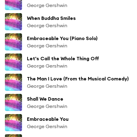
George Gershwin
When Buddha Smiles
George Gershwin
Embraceable You (Piano Solo)
George Gershwin
Let's Call the Whole Thing Off
George Gershwin
The Man I Love (From the Musical Comedy)
George Gershwin
Shall We Dance
George Gershwin
Embraceable You
George Gershwin