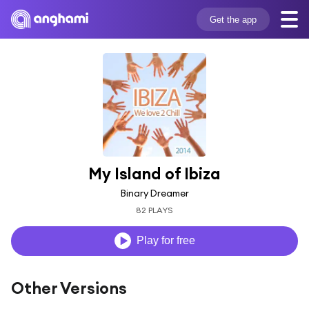
Get the app
My Island of Ibiza
Binary Dreamer
82 PLAYS
Play for free
Other Versions