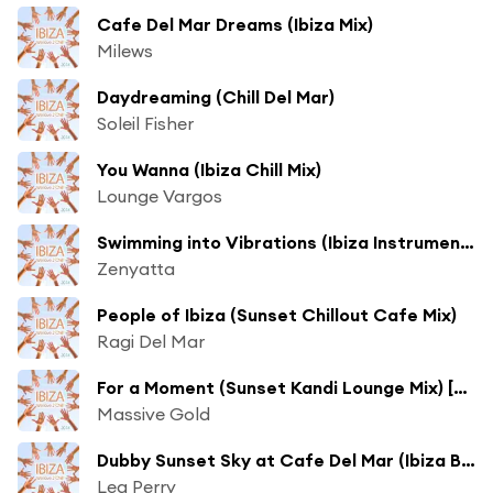
Cafe Del Mar Dreams (Ibiza Mix)
Milews
Daydreaming (Chill Del Mar)
Soleil Fisher
You Wanna (Ibiza Chill Mix)
Lounge Vargos
Swimming into Vibrations (Ibiza Instrumental) [ft. Keith Glynne]
Zenyatta
People of Ibiza (Sunset Chillout Cafe Mix)
Ragi Del Mar
For a Moment (Sunset Kandi Lounge Mix) [ft. Rainfairy]
Massive Gold
Dubby Sunset Sky at Cafe Del Mar (Ibiza Beach Mix)
Lea Perry