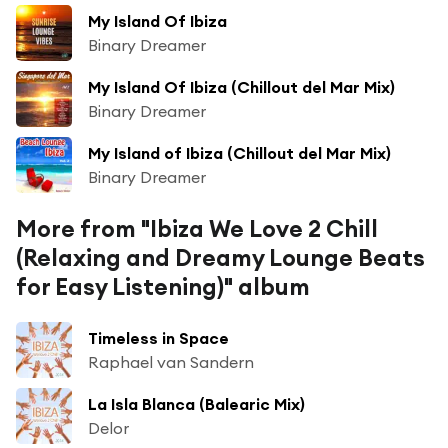
My Island Of Ibiza
Binary Dreamer
My Island Of Ibiza (Chillout del Mar Mix)
Binary Dreamer
My Island of Ibiza (Chillout del Mar Mix)
Binary Dreamer
More from "Ibiza We Love 2 Chill
(Relaxing and Dreamy Lounge Beats
for Easy Listening)" album
Timeless in Space
Raphael van Sandern
La Isla Blanca (Balearic Mix)
Delor