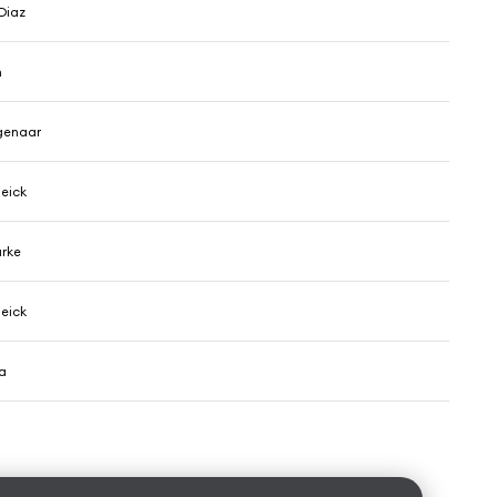
Diaz
n
genaar
eick
arke
eick
a