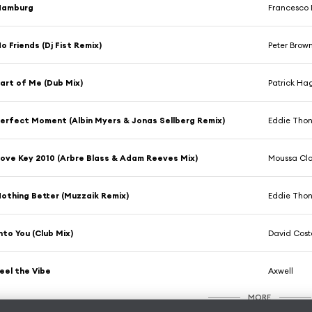
Hamburg
Francesco 
o Friends (Dj Fist Remix)
Peter Brow
art of Me (Dub Mix)
Patrick Ha
erfect Moment (Albin Myers & Jonas Sellberg Remix)
Eddie Thon
ove Key 2010 (Arbre Blass & Adam Reeves Mix)
Moussa Cl
othing Better (Muzzaik Remix)
Eddie Thon
nto You (Club Mix)
David Cost
eel the Vibe
Axwell
MORE