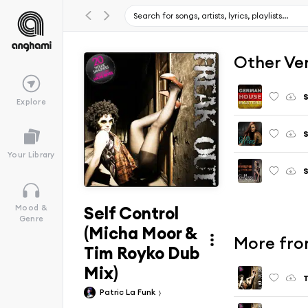
Other Ve
Explore
S
Your Library
S
Self Control
Mood &
Genre
(Micha Moor &
More fro
Tim Royko Dub
Mix)
T
Patric La Funk