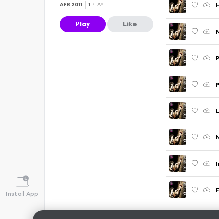
APR 2011
1
PLAY
Play
Like
N
P
P
L
N
I
F
Install App