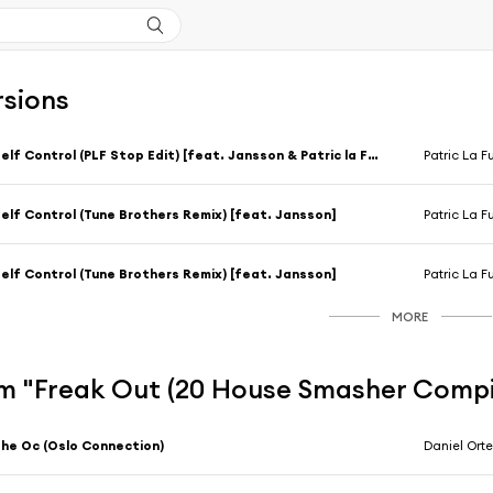
rsions
Self Control (PLF Stop Edit) [feat. Jansson & Patric la Funk]
Patric La F
elf Control (Tune Brothers Remix) [feat. Jansson]
Patric La F
elf Control (Tune Brothers Remix) [feat. Jansson]
Patric La F
MORE
m "Freak Out (20 House Smasher Compi
he Oc (Oslo Connection)
Daniel Ort