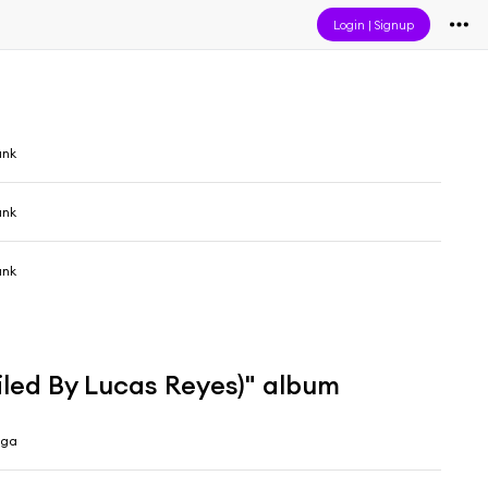
Login
|
Signup
unk
unk
unk
led By Lucas Reyes)" album
ega