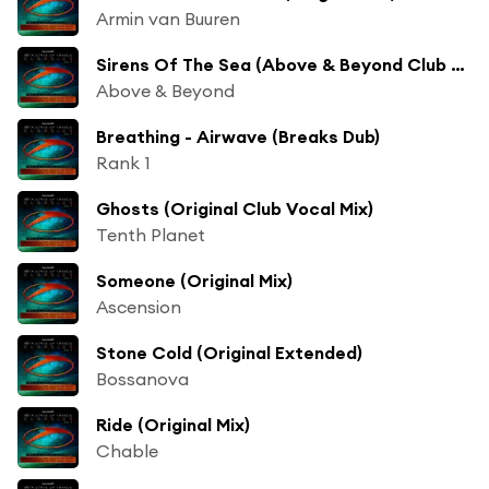
Armin van Buuren
Sirens Of The Sea (Above & Beyond Club Mix)
Above & Beyond
Breathing - Airwave (Breaks Dub)
Rank 1
Ghosts (Original Club Vocal Mix)
Tenth Planet
Someone (Original Mix)
Ascension
Stone Cold (Original Extended)
Bossanova
Ride (Original Mix)
Chable