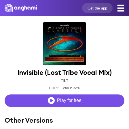
Get the app
Invisible (Lost Tribe Vocal Mix)
TILT
1 LIKES
258 PLAYS
Play for free
Other Versions