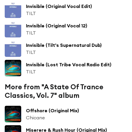
Invisible (Original Vocal Edit)
TILT
Invisible (Original Vocal 12)
TILT
Invisible (Tilt's Supernatural Dub)
TILT
Invisible (Lost Tribe Vocal Radio Edit)
TILT
More from "A State Of Trance
Classics, Vol. 7" album
Offshore (Original Mix)
Chicane
Miserere & Rush Hour (Original Mix)