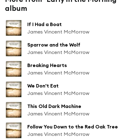
album
If I Had a Boat
James Vincent McMorrow
Sparrow and the Wolf
James Vincent McMorrow
Breaking Hearts
James Vincent McMorrow
We Don't Eat
James Vincent McMorrow
This Old Dark Machine
James Vincent McMorrow
Follow You Down to the Red Oak Tree
James Vincent McMorrow