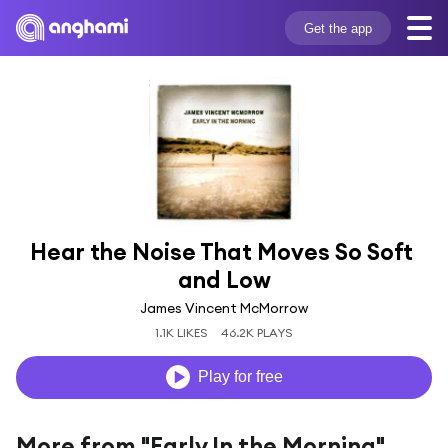
Get the app
Hear the Noise That Moves So Soft 
and Low
James Vincent McMorrow
1.1K LIKES
46.2K PLAYS
Play for free
More from "Early In the Morning"