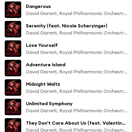
Dangerous
David Garrett, Royal Philharmonic Orchestra & Franck van der Heijden
Serenity (feat. Nicole Scherzinger)
David Garrett, Royal Philharmonic Orchestra & Franck van der Heijden
Lose Yourself
David Garrett, Royal Philharmonic Orchestra & Franck van der Heijden
Adventure Island
David Garrett, Royal Philharmonic Orchestra & Franck van der Heijden
Midnight Waltz
David Garrett, Royal Philharmonic Orchestra & Franck van der Heijden
Unlimited Symphony
David Garrett, Royal Philharmonic Orchestra & Franck van der Heijden
They Don't Care About Us (feat. Valentina Babor)
David Garrett, Royal Philharmonic Orchestra & Franck van der Heijden