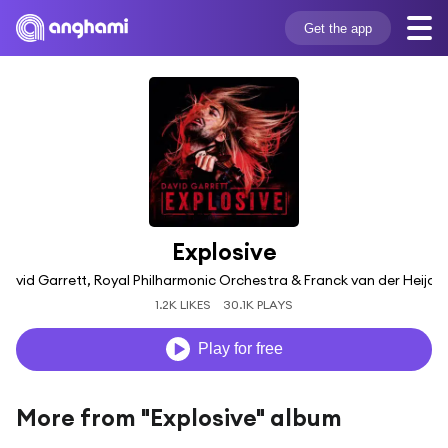
Get the app
Explosive
David Garrett, Royal Philharmonic Orchestra & Franck van der Heijde
1.2K LIKES
30.1K PLAYS
Play for free
More from "Explosive" album