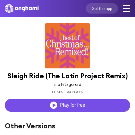
Get the app
Sleigh Ride (The Latin Project Remix)
Ella Fitzgerald
1 LIKES
64 PLAYS
Play for free
Other Versions