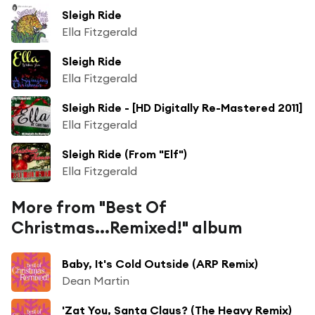
Sleigh Ride
Ella Fitzgerald
Sleigh Ride
Ella Fitzgerald
Sleigh Ride - [HD Digitally Re-Mastered 2011]
Ella Fitzgerald
Sleigh Ride (From "Elf")
Ella Fitzgerald
More from "Best Of
Christmas...Remixed!" album
Baby, It's Cold Outside (ARP Remix)
Dean Martin
'Zat You, Santa Claus? (The Heavy Remix)