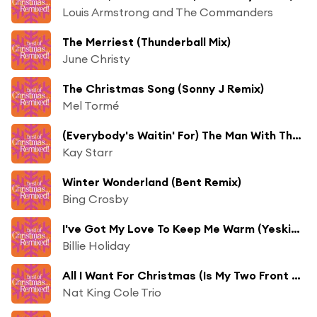
Louis Armstrong and The Commanders
The Merriest (Thunderball Mix)
June Christy
The Christmas Song (Sonny J Remix)
Mel Tormé
(Everybody's Waitin' For) The Man With The Bag (Thunderball Mix)
Kay Starr
Winter Wonderland (Bent Remix)
Bing Crosby
I've Got My Love To Keep Me Warm (Yesking Remix)
Billie Holiday
All I Want For Christmas (Is My Two Front Teeth) (MJ Cole Remix) [feat. The Starlighters]
Nat King Cole Trio