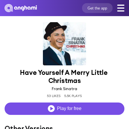
Get the app
Have Yourself A Merry Little 
Christmas
Frank Sinatra
53 LIKES
5.5K PLAYS
Play for free
Other Versions