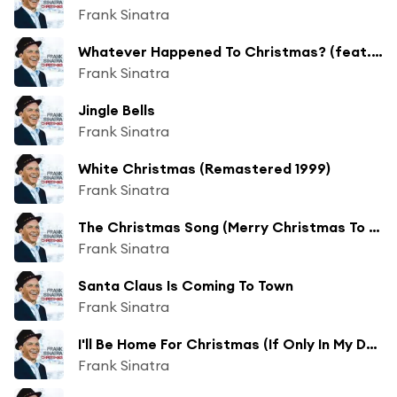
Frank Sinatra
Whatever Happened To Christmas? (feat. The Jimmy Joyce Singers)
Frank Sinatra
Jingle Bells
Frank Sinatra
White Christmas (Remastered 1999)
Frank Sinatra
The Christmas Song (Merry Christmas To You) (Remastered 1999)
Frank Sinatra
Santa Claus Is Coming To Town
Frank Sinatra
I'll Be Home For Christmas (If Only In My Dreams) (Remastered 1999)
Frank Sinatra