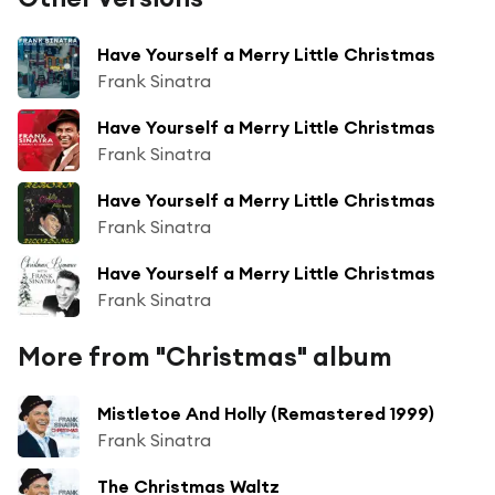
Have Yourself a Merry Little Christmas
Frank Sinatra
Have Yourself a Merry Little Christmas
Frank Sinatra
Have Yourself a Merry Little Christmas
Frank Sinatra
Have Yourself a Merry Little Christmas
Frank Sinatra
More from "Christmas" album
Mistletoe And Holly (Remastered 1999)
Frank Sinatra
The Christmas Waltz