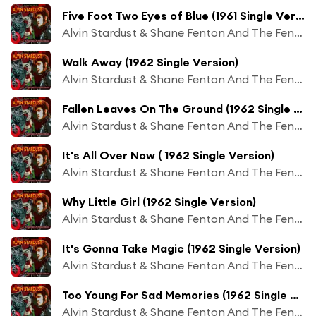
Five Foot Two Eyes of Blue (1961 Single Version)
Alvin Stardust & Shane Fenton And The Fentones
Walk Away (1962 Single Version)
Alvin Stardust & Shane Fenton And The Fentones
Fallen Leaves On The Ground (1962 Single Version)
Alvin Stardust & Shane Fenton And The Fentones
It's All Over Now ( 1962 Single Version)
Alvin Stardust & Shane Fenton And The Fentones
Why Little Girl (1962 Single Version)
Alvin Stardust & Shane Fenton And The Fentones
It's Gonna Take Magic (1962 Single Version)
Alvin Stardust & Shane Fenton And The Fentones
Too Young For Sad Memories (1962 Single Version)
Alvin Stardust & Shane Fenton And The Fentones