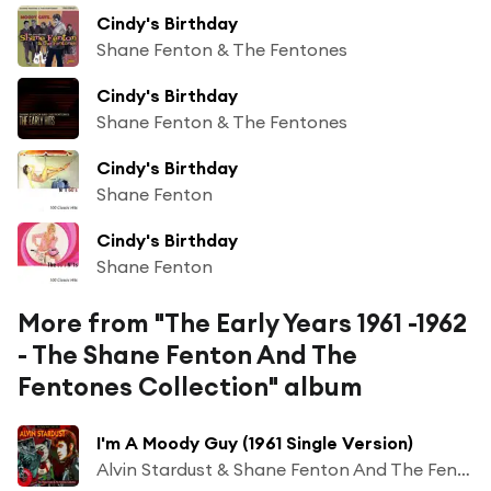
Cindy's Birthday
Shane Fenton & The Fentones
Cindy's Birthday
Shane Fenton & The Fentones
Cindy's Birthday
Shane Fenton
Cindy's Birthday
Shane Fenton
More from "The Early Years 1961 -1962
- The Shane Fenton And The
Fentones Collection" album
I'm A Moody Guy (1961 Single Version)
Alvin Stardust & Shane Fenton And The Fentones