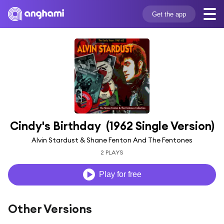
Get the app
Cindy's Birthday  (1962 Single Version)
Alvin Stardust & Shane Fenton And The Fentones
2 PLAYS
Play for free
Other Versions