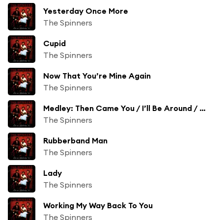
Yesterday Once More
The Spinners
Cupid
The Spinners
Now That You’re Mine Again
The Spinners
Medley: Then Came You / I’ll Be Around / One Of A Kind Love Affair / They Just Can’t Stop It
The Spinners
Rubberband Man
The Spinners
Lady
The Spinners
Working My Way Back To You
The Spinners